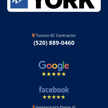
Tucson AC Contractor
(520) 889-0460
Headquartered In Phoenix, AZ