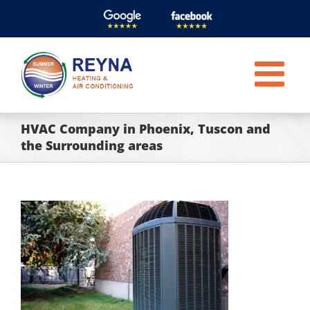
Skip
to
content
HVAC Company in Phoenix, Tuscon and
the Surrounding areas