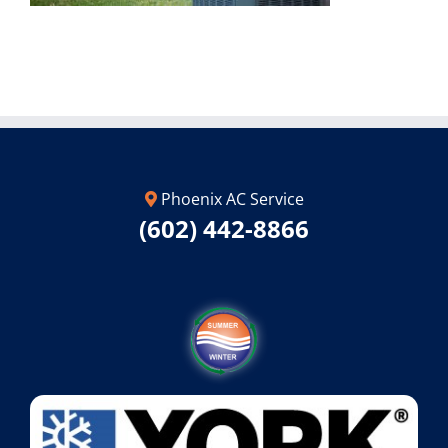
Phoenix AC Service
(602) 442-8866