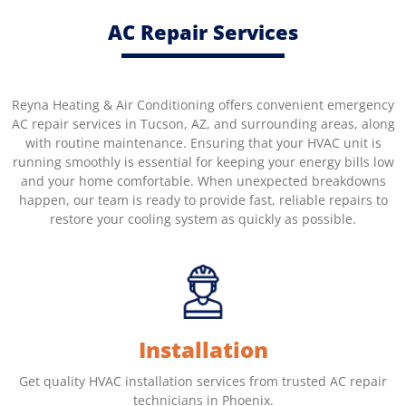
AC Repair Services
Reyna Heating & Air Conditioning offers convenient emergency
AC repair services in Tucson, AZ, and surrounding areas, along
with routine maintenance. Ensuring that your HVAC unit is
running smoothly is essential for keeping your energy bills low
and your home comfortable. When unexpected breakdowns
happen, our team is ready to provide fast, reliable repairs to
restore your cooling system as quickly as possible.
Installation
Get quality HVAC installation services from trusted AC repair
technicians in Phoenix.