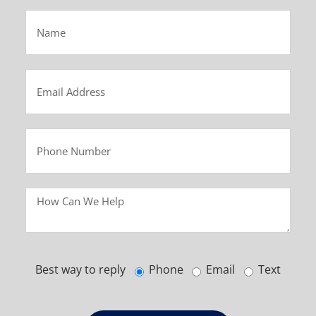
Best way to reply
Phone
Email
Text