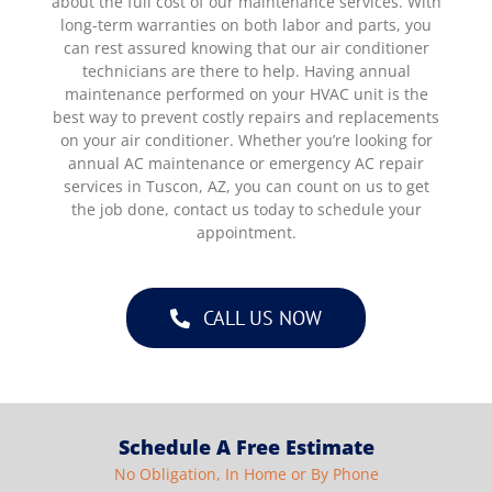
about the full cost of our maintenance services. With
long-term warranties on both labor and parts, you
can rest assured knowing that our air conditioner
technicians are there to help. Having annual
maintenance performed on your HVAC unit is the
best way to prevent costly repairs and replacements
on your air conditioner. Whether you’re looking for
annual AC maintenance or emergency AC repair
services in Tuscon, AZ, you can count on us to get
the job done, contact us today to schedule your
appointment.
CALL US NOW
Schedule A Free Estimate
No Obligation, In Home or By Phone