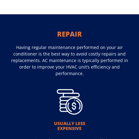
REPAIR
Having regular maintenance performed on your air
conditioner is the best way to avoid costly repairs and
replacements. AC maintenance is typically performed in
order to improve your HVAC unit’s efficiency and
performance.
USUALLY LESS
EXPENSIVE