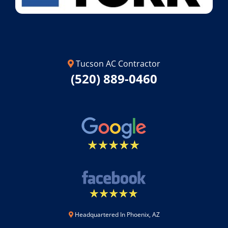
Tucson AC Contractor
(520) 889-0460
Headquartered In Phoenix, AZ