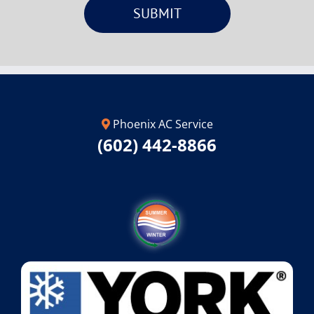
Phoenix AC Service
(602) 442-8866