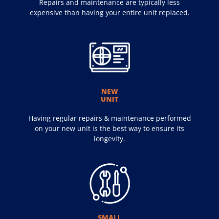
Repairs and maintenance are typically less
expensive than having your entire unit replaced.
NEW
UNIT
Having regular repairs & maintenance performed
on your new unit is the best way to ensure its
longevity.
SMALL