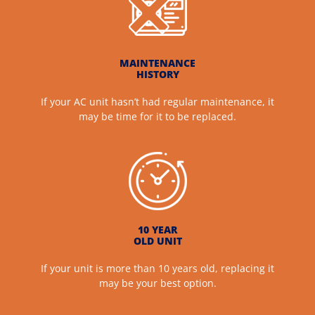
MAINTENANCE
HISTORY
If your AC unit hasn’t had regular maintenance, it
may be time for it to be replaced.
10 YEAR
OLD UNIT
If your unit is more than 10 years old, replacing it
may be your best option.