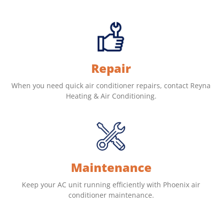
Repair
When you need quick air conditioner repairs, contact Reyna
Heating & Air Conditioning.
Maintenance
Keep your AC unit running efficiently with Phoenix air
conditioner maintenance.