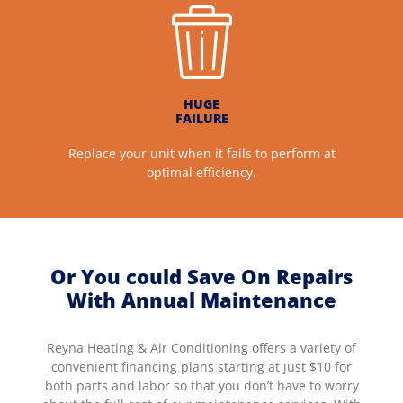
HUGE
FAILURE
Replace your unit when it fails to perform at
optimal efficiency.
Or You could Save On Repairs
With Annual Maintenance
Reyna Heating & Air Conditioning offers a variety of
convenient financing plans starting at just $10 for
both parts and labor so that you don’t have to worry