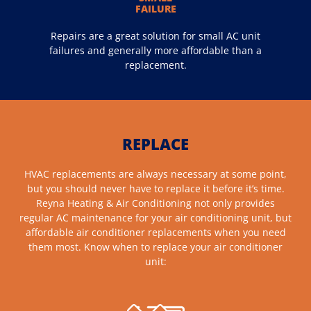
FAILURE
Repairs are a great solution for small AC unit
failures and generally more affordable than a
replacement.
REPLACE
HVAC replacements are always necessary at some point,
but you should never have to replace it before it’s time.
Reyna Heating & Air Conditioning not only provides
regular AC maintenance for your air conditioning unit, but
affordable air conditioner replacements when you need
them most. Know when to replace your air conditioner
unit: