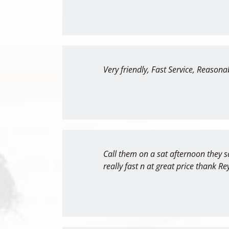
Very friendly, Fast Service, Reasonab
Call them on a sat afternoon they s
really fast n at great price thank Re