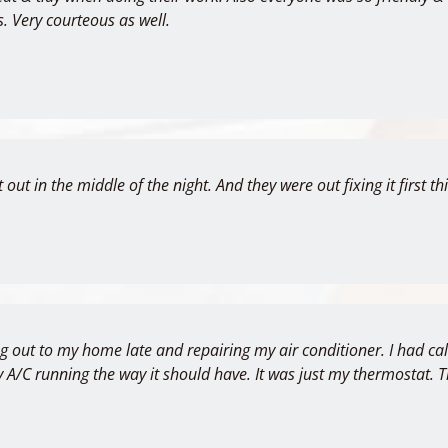
s. Very courteous as well.
 out in the middle of the night. And they were out fixing it first 
ng out to my home late and repairing my air conditioner. I had c
 my A/C running the way it should have. It was just my thermostat.