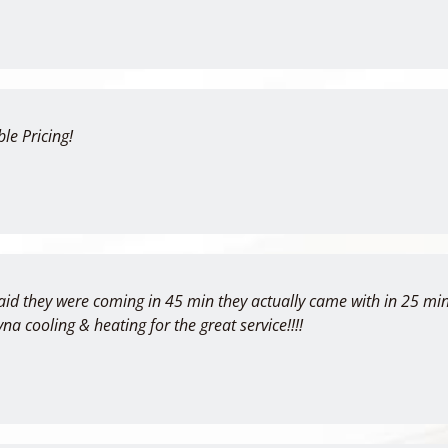
le Pricing!
aid they were coming in 45 min they actually came with in 25 min
yna cooling & heating for the great service!!!!