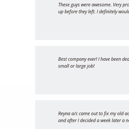
These guys were awesome. Very pro
up before they left. I definitely w
Best company ever! I have been deal
small or large job!
Reyna a/c came out to fix my old ac
and after I decided a week later a 