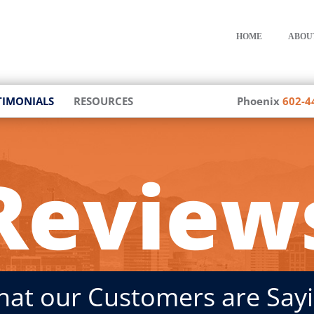
HOME
ABOU
TIMONIALS
RESOURCES
Phoenix
602-4
Review
at our Customers are Say