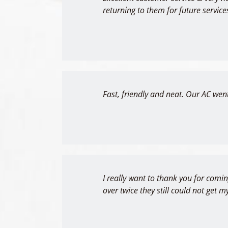
returning to them for future service
Fast, friendly and neat. Our AC went
I really want to thank you for comi
over twice they still could not get