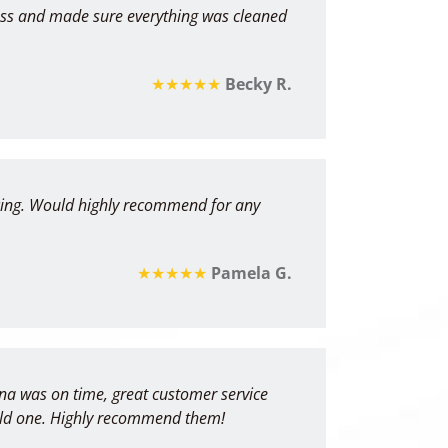
ess and made sure everything was cleaned
★★★★★
Becky R.
ricing. Would highly recommend for any
★★★★★
Pamela G.
yna was on time, great customer service
e old one. Highly recommend them!