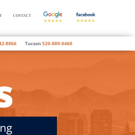
T
CONTACT
42-8866
Tucson
520-889-0460
s
ing