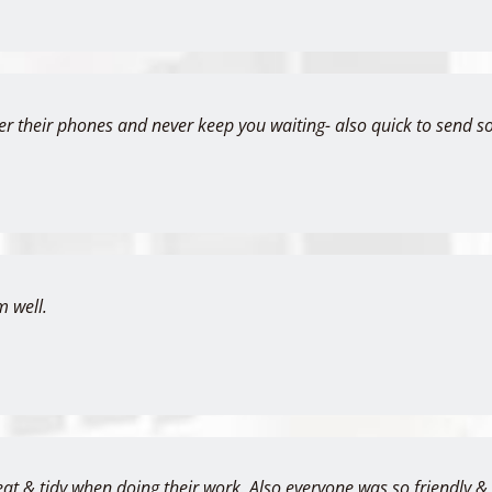
er their phones and never keep you waiting- also quick to send s
m well.
eat & tidy when doing their work. Also everyone was so friendly 