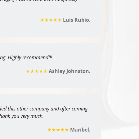
★★★★★
Luis Rubio.
thing. Highly recommend!!!
★★★★★
Ashley Johnston.
alled this other company and after coming
 Thank you very much.
★★★★★
Maribel.