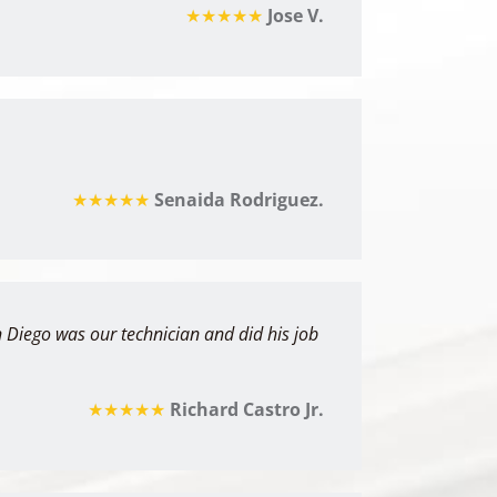
★★★★★
Jose V.
★★★★★
Senaida Rodriguez.
 Diego was our technician and did his job
★★★★★
Richard Castro Jr.