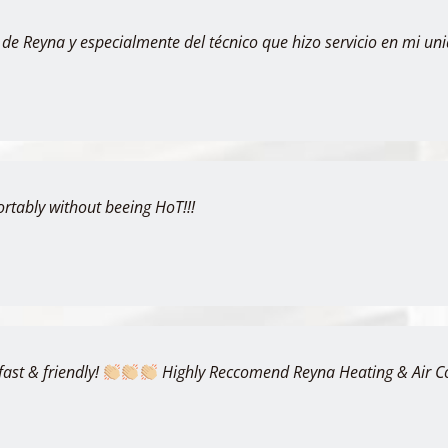
 de Reyna y especialmente del técnico que hizo servicio en mi uni
ortably without beeing HoT!!!
fast & friendly!
Highly Reccomend Reyna Heating & Air Con