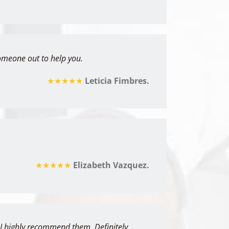
omeone out to help you.
★★★★★
Leticia Fimbres.
★★★★★
Elizabeth Vazquez.
& I highly recommend them. Definitely