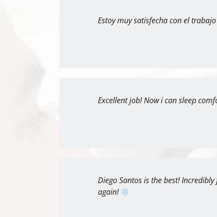
Estoy muy satisfecha con el trabajo
Excellent job! Now i can sleep comf
Diego Santos is the best! Incredibly 
again!