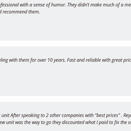
fessional with a sense of humor. They didn’t make much of a m
ould recommend them.
ing with them for over 10 years. Fast and reliable with great p
 unit After speaking to 2 other companies with “best prices” . Re
new unit was the way to go they discounted what I paid to fix th