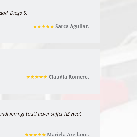
dad, Diego S.
★★★★★
Sarca Aguilar.
★★★★★
Claudia Romero.
ditioning! You’ll never suffer AZ Heat
★★★★★
Mariela Arellano.