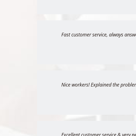
Fast customer service, always answ
Nice workers! Explained the proble
Excellent customer service & very n