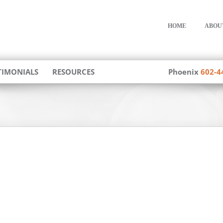
HOME
ABOU
TIMONIALS
RESOURCES
Phoenix
602-4