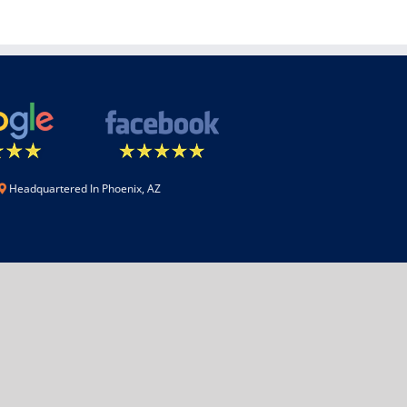
Headquartered In Phoenix, AZ