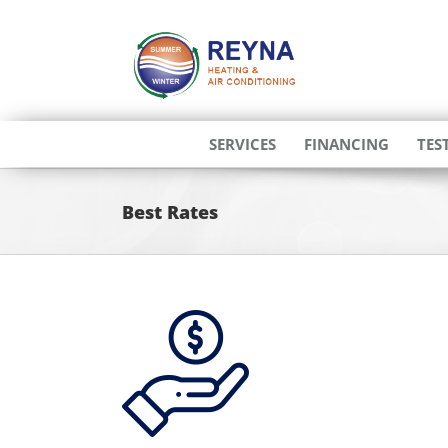
Skip
to
content
SERVICES
FINANCING
TES
Best Rates