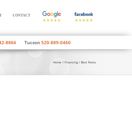
T
CONTACT
42-8866
Tucson
520-889-0460
Home
Financing
Best Rates