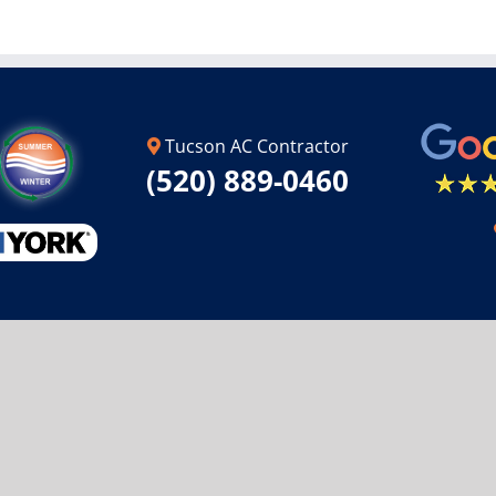
Tucson AC Contractor
(520) 889-0460