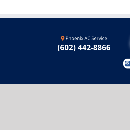
Phoenix AC Service
(602) 442-8866