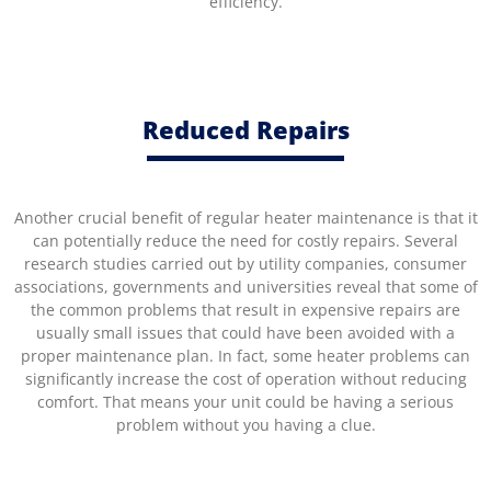
efficiency.
Reduced Repairs
Another crucial benefit of regular heater maintenance is that it
can potentially reduce the need for costly repairs. Several
research studies carried out by utility companies, consumer
associations, governments and universities reveal that some of
the common problems that result in expensive repairs are
usually small issues that could have been avoided with a
proper maintenance plan. In fact, some heater problems can
significantly increase the cost of operation without reducing
comfort. That means your unit could be having a serious
problem without you having a clue.