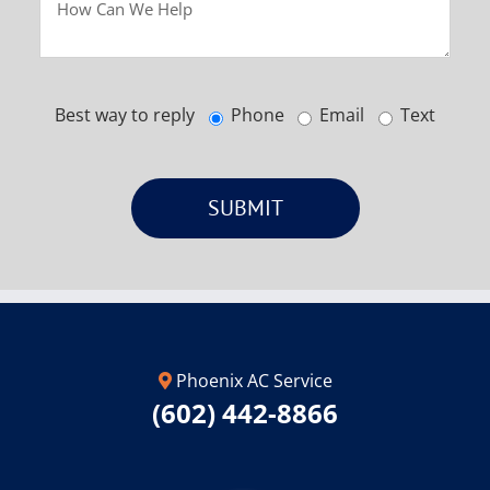
Best way to reply
Phone
Email
Text
Phoenix AC Service
(602) 442-8866