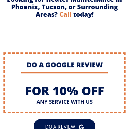
Phoenix, Tucson, or Surrounding
Areas?
Call
today!
DO A GOOGLE REVIEW
FOR 10% OFF
ANY SERVICE WITH US
DO A REVIEW