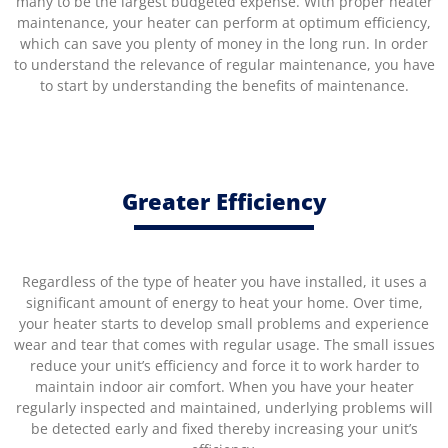
many to be the largest budgeted expense. With proper heater
maintenance, your heater can perform at optimum efficiency,
which can save you plenty of money in the long run. In order
to understand the relevance of regular maintenance, you have
to start by understanding the benefits of maintenance.
Greater Efficiency
Regardless of the type of heater you have installed, it uses a
significant amount of energy to heat your home. Over time,
your heater starts to develop small problems and experience
wear and tear that comes with regular usage. The small issues
reduce your unit’s efficiency and force it to work harder to
maintain indoor air comfort. When you have your heater
regularly inspected and maintained, underlying problems will
be detected early and fixed thereby increasing your unit’s