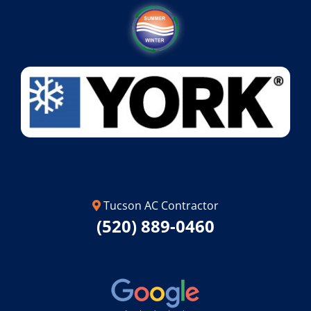
Tucson AC Contractor
(520) 889-0460