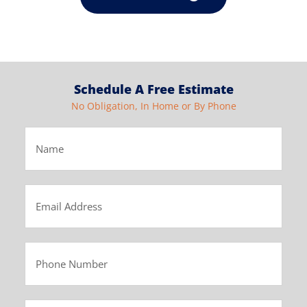
Schedule A Free Estimate
No Obligation, In Home or By Phone