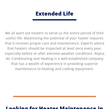
Extended Life
We all want out heaters to serve us the entire period of their
useful life. Maximizing the potential of your heater requires
that it receives proper care and maintenance. Experts advice
that heaters should be inspected at least once every year,
especially before or after extreme weather conditions. Reyna
Air Conditioning and Heating is a well-established company
that has a wealth of experience in providing superior
maintenance to heating and cooling equipment.
Looking for Heater Maintenance in