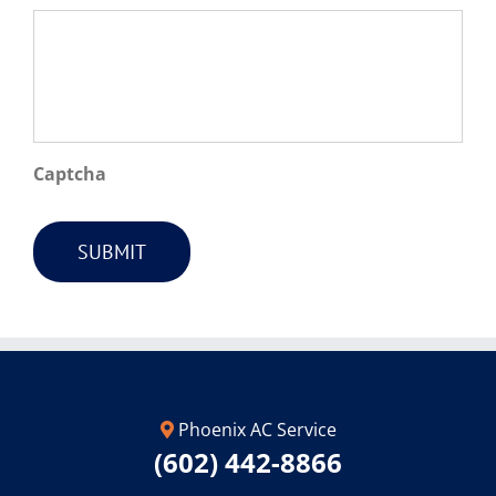
Captcha
SUBMIT
Phoenix AC Service
(602) 442-8866