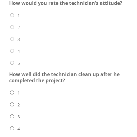
How would you rate the technician’s attitude?
1
2
3
4
5
How well did the technician clean up after he
completed the project?
1
2
3
4