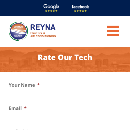
Skip
to
content
Rate Our Tech
Your Name
*
Email
*