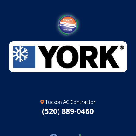
Tucson AC Contractor
(520) 889-0460