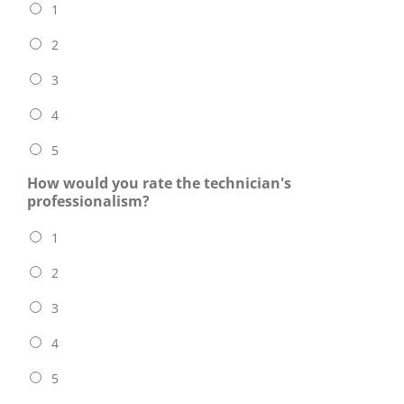
1
2
3
4
5
How would you rate the technician's
professionalism?
1
2
3
4
5