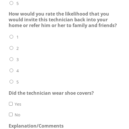
5
How would you rate the likelihood that you
would invite this technician back into your
home or refer him or her to family and friends?
1
2
3
4
5
Did the technician wear shoe covers?
Yes
No
Explanation/Comments