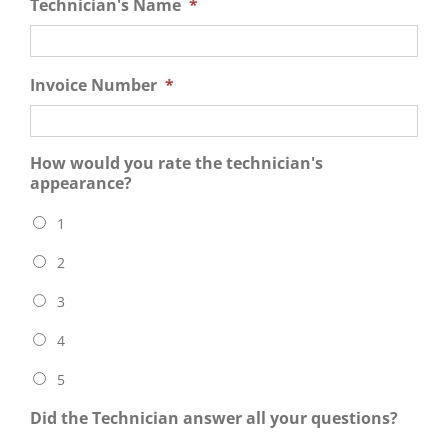
Technician's Name
*
Invoice Number
*
How would you rate the technician's
appearance?
1
2
3
4
5
Did the Technician answer all your questions?